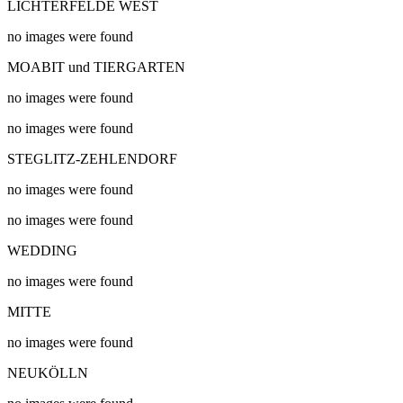
LICHTERFELDE WEST
no images were found
MOABIT und TIERGARTEN
no images were found
no images were found
STEGLITZ-ZEHLENDORF
no images were found
no images were found
WEDDING
no images were found
MITTE
no images were found
NEUKÖLLN