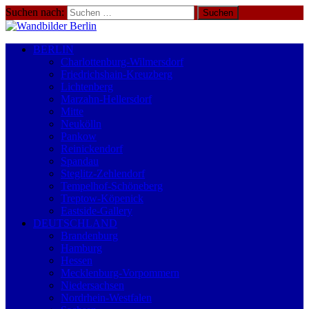
Suchen nach:
BERLIN
Charlottenburg-Wilmersdorf
Friedrichshain-Kreuzberg
Lichtenberg
Marzahn-Hellersdorf
Mitte
Neukölln
Pankow
Reinickendorf
Spandau
Steglitz-Zehlendorf
Tempelhof-Schöneberg
Treptow-Köpenick
Eastside-Gallery
DEUTSCHLAND
Brandenburg
Hamburg
Hessen
Mecklenburg-Vorpommern
Niedersachsen
Nordrhein-Westfalen