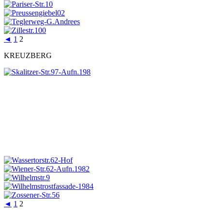
◄
1
2
KREUZBERG
◄
1
2