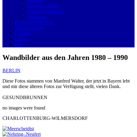
Sachsen
Sachsen-Anhalt
Schleswig-Holstein
Thüringen
INTERNATIONAL
Trafohäuschen
Künstler
Links
Info
Wandbilder aus den Jahren 1980 – 1990
BERLIN
Diese Fotos stammen von Manfred Walter, der jetzt in Bayern lebt
und mir diese älteren Fotos zur Verfügung stellt, vielen Dank.
GESUNDBRUNNEN
no images were found
CHARLOTTENBURG-WILMERSDORF