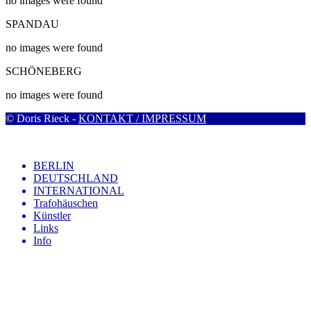
no images were found
SPANDAU
no images were found
SCHÖNEBERG
no images were found
© Doris Rieck -
KONTAKT / IMPRESSUM
BERLIN
DEUTSCHLAND
INTERNATIONAL
Trafohäuschen
Künstler
Links
Info